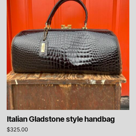
Italian Gladstone style handbag
$
325.00