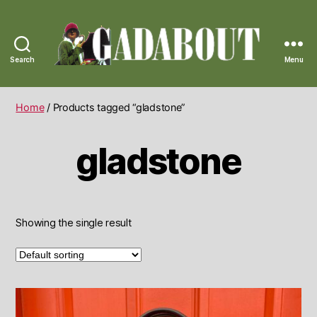
Search
Menu
Gadabout
Vintage
Home
/ Products tagged “gladstone”
gladstone
Showing the single result