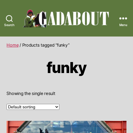
Search
Menu
Gadabout
Vintage
Home
/ Products tagged “funky”
funky
Showing the single result