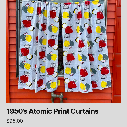
1950’s Atomic Print Curtains
$
95.00