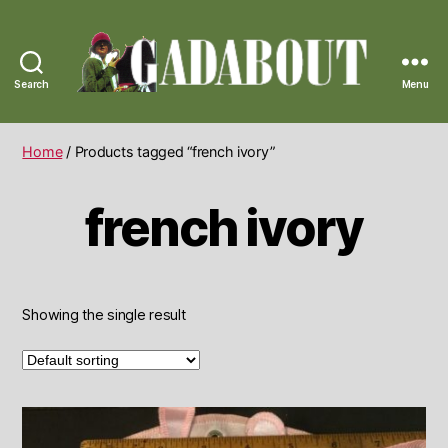
Search
Menu
Gadabout
Vintage
Home
/ Products tagged “french ivory”
french ivory
Showing the single result