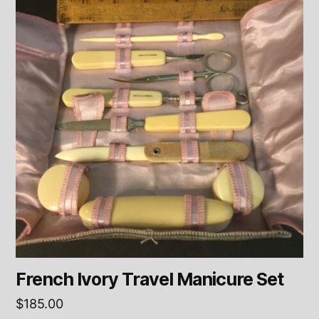
French Ivory Travel Manicure Set
$
185.00