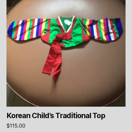
Korean Child’s Traditional Top
$
115.00