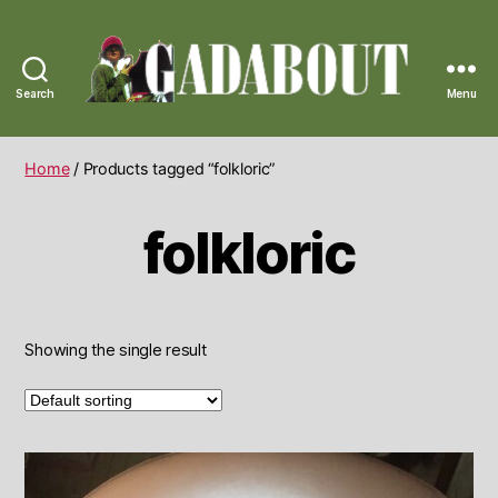
Search
Menu
Gadabout
Vintage
Home
/ Products tagged “folkloric”
folkloric
Showing the single result