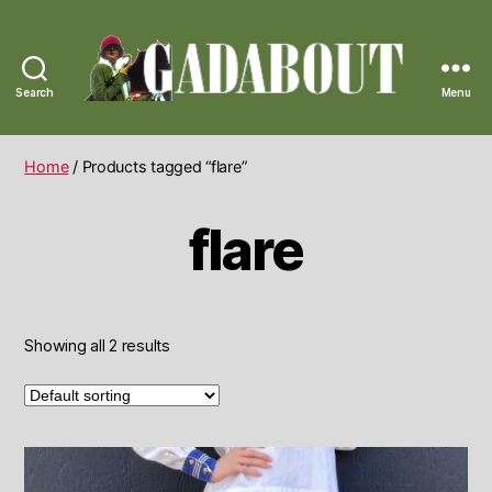
Search
Menu
Gadabout
Vintage
Home
/ Products tagged “flare”
flare
Showing all 2 results