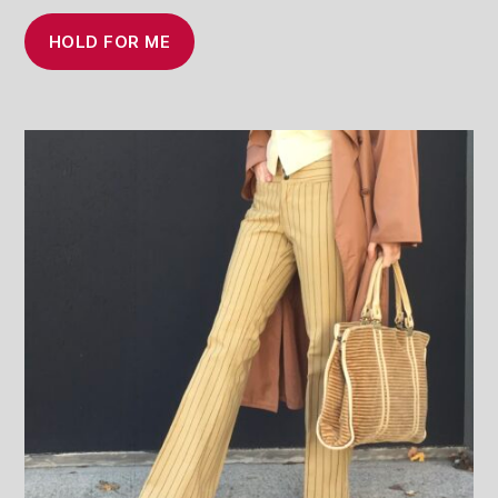
HOLD FOR ME