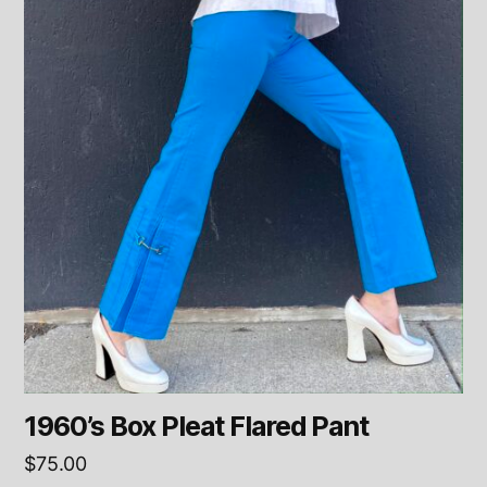
1960’s Box Pleat Flared Pant
$
75.00