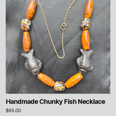
Handmade Chunky Fish Necklace
$
85.00