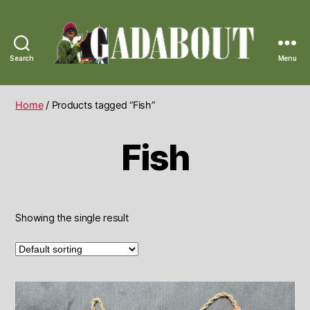
Search
Menu
Gadabout
Vintage
Home
/ Products tagged “Fish”
Fish
Showing the single result