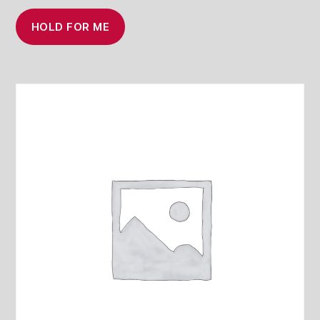
HOLD FOR ME