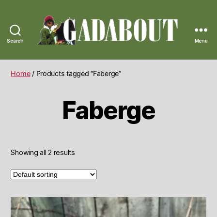
Search
Menu
Gadabout
Vintage
Home
/ Products tagged “Faberge”
Faberge
Showing all 2 results