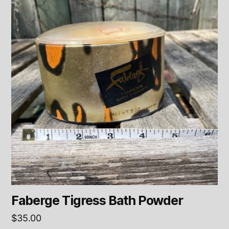
Faberge Tigress Bath Powder
$
35.00