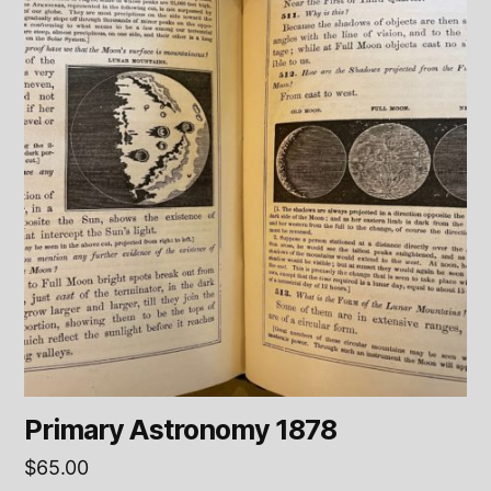
Primary Astronomy 1878
$
65.00