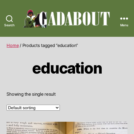
Search
Menu
Gadabout
Vintage
Home
/ Products tagged “education”
education
Showing the single result