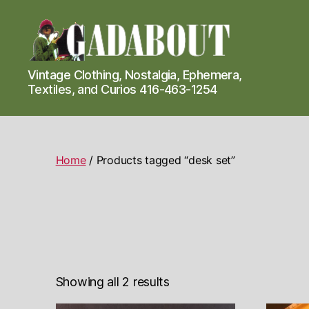
Gadabout
Vintage Clothing, Nostalgia, Ephemera,
Vintage
Textiles, and Curios 416-463-1254
Home
/ Products tagged “desk set”
Showing all 2 results