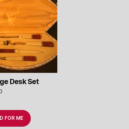
ge Desk Set
0
D FOR ME