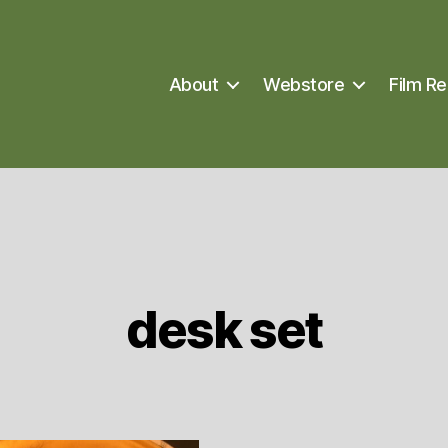
About
Webstore
Film Re
desk set