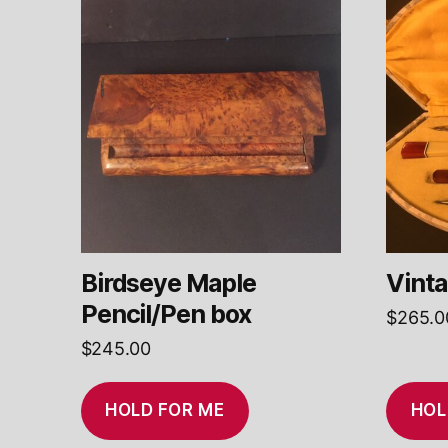
Birdseye Maple
Vinta
Pencil/Pen box
$
265.0
$
245.00
HOLD FOR ME
HOL