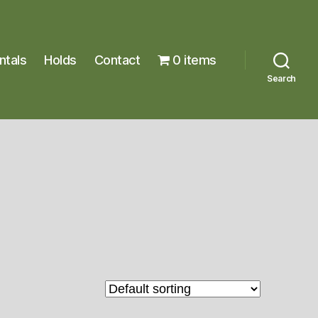
ntals
Holds
Contact
0 items
Search