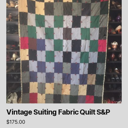
Vintage Suiting Fabric Quilt S&P
$
175.00