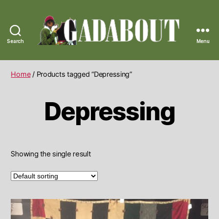
Search
Menu
Gadabout
Vintage
Home
/ Products tagged “Depressing”
Depressing
Showing the single result