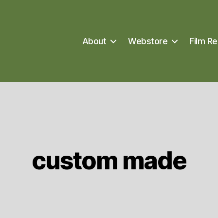
About
Webstore
Film Re
custom made