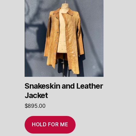
Snakeskin and Leather
Jacket
$
895.00
HOLD FOR ME