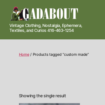
Gadabout
Vintage Clothing, Nostalgia, Ephemera,
Vintage
Textiles, and Curios 416-463-1254
Home
/ Products tagged “custom made”
Showing the single result