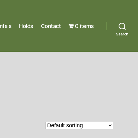
ntals
Holds
Contact
0 items
Search