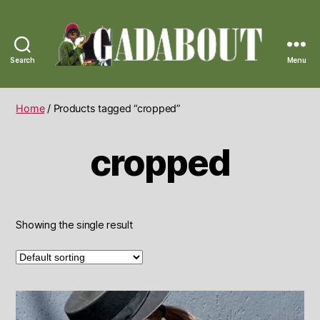
Search
Menu
Gadabout
Vintage
Home
/ Products tagged “cropped”
cropped
Showing the single result