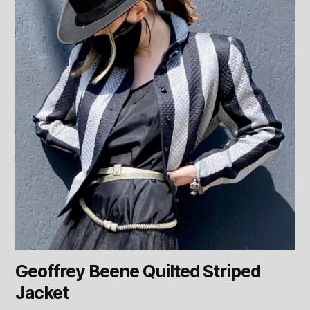
Geoffrey Beene Quilted Striped
Jacket