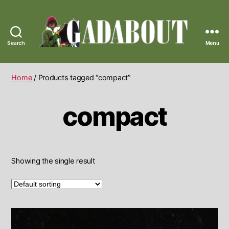
Search
Menu
Gadabout
Vintage
Home
/ Products tagged “compact”
compact
Showing the single result