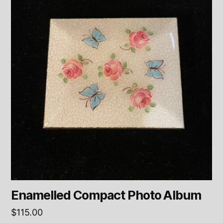
Enamelled Compact Photo Album
$
115.00