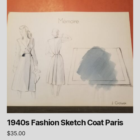
1940s Fashion Sketch Coat Paris
$
35.00