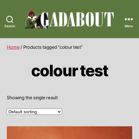
Search
Menu
Gadabout
Vintage
Home
/ Products tagged “colour test”
colour test
Showing the single result