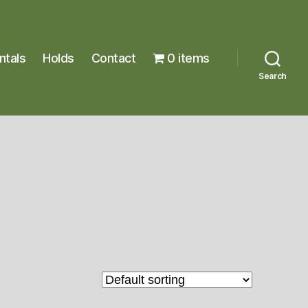
ntals
Holds
Contact
0 items
Search