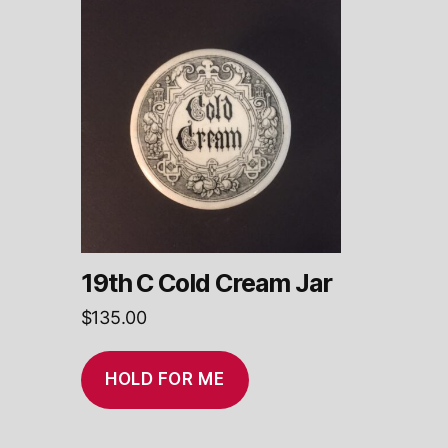
19th C Cold Cream Jar
$
135.00
HOLD FOR ME