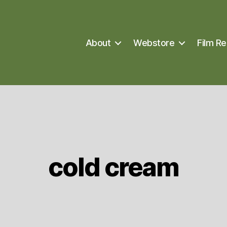
About
Webstore
Film Re
cold cream