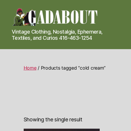
Gadabout
Vintage Clothing, Nostalgia, Ephemera,
Vintage
Textiles, and Curios 416-463-1254
Home
/ Products tagged “cold cream”
Showing the single result