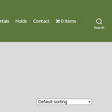
ntals
Holds
Contact
0 items
Search