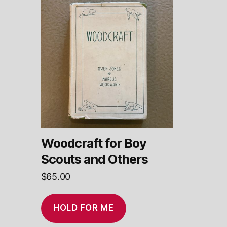
Woodcraft for Boy
Scouts and Others
$
65.00
HOLD FOR ME