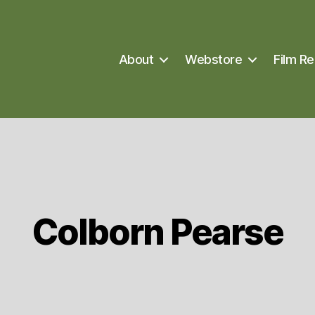
About
Webstore
Film Re
Colborn Pearse