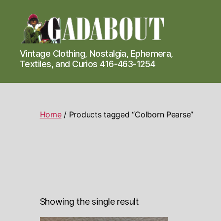
Gadabout
Vintage Clothing, Nostalgia, Ephemera,
Vintage
Textiles, and Curios 416-463-1254
Home
/ Products tagged “Colborn Pearse”
Showing the single result