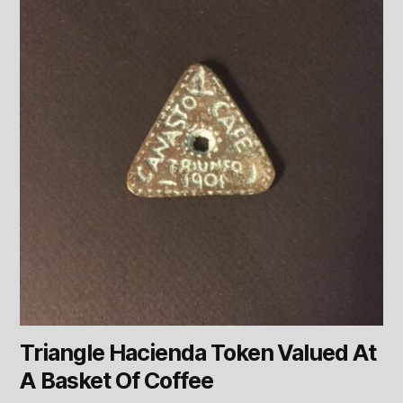
Triangle Hacienda Token Valued At
A Basket Of Coffee