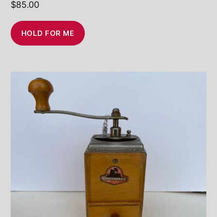
$
85.00
HOLD FOR ME