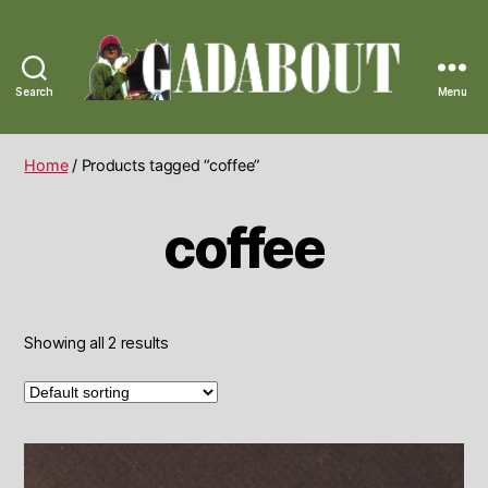
Search
Menu
Gadabout
Vintage
Home
/ Products tagged “coffee”
coffee
Showing all 2 results