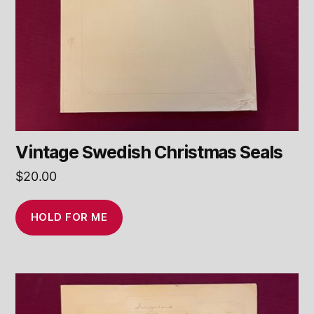
Vintage Swedish Christmas Seals
$
20.00
HOLD FOR ME