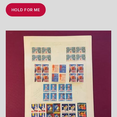
HOLD FOR ME