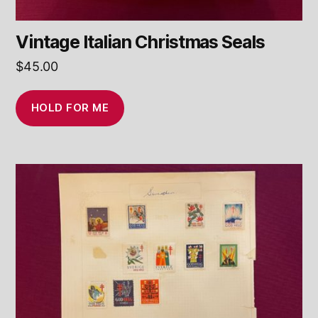
Vintage Italian Christmas Seals
$
45.00
HOLD FOR ME