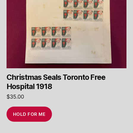
Christmas Seals Toronto Free
Hospital 1918
$
35.00
HOLD FOR ME