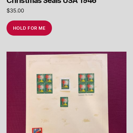
Christmas Seals USA 1946
$
35.00
HOLD FOR ME