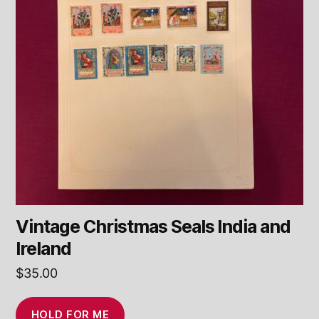
Vintage Christmas Seals India and
Ireland
$
35.00
HOLD FOR ME