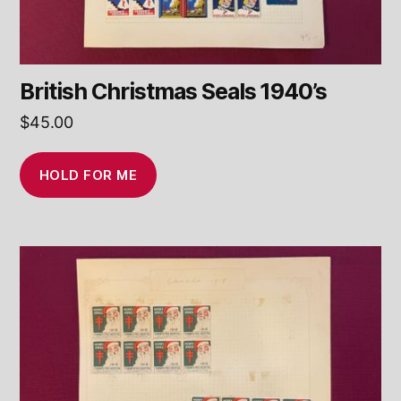
British Christmas Seals 1940’s
$
45.00
HOLD FOR ME