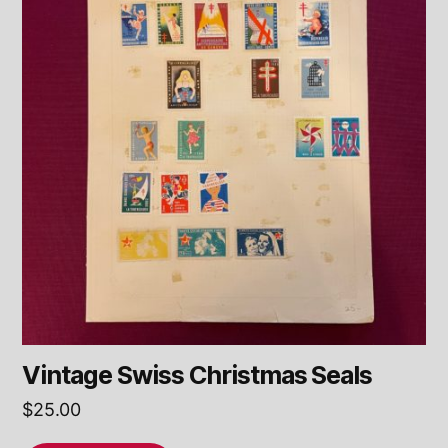
Vintage Swiss Christmas Seals
$
25.00