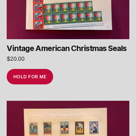
Vintage American Christmas Seals
$
20.00
HOLD FOR ME