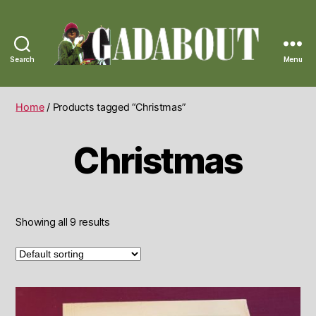
Search
Menu
Gadabout
Vintage
Home
/ Products tagged “Christmas”
Christmas
Showing all 9 results