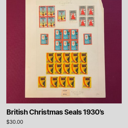
British Christmas Seals 1930’s
$
30.00