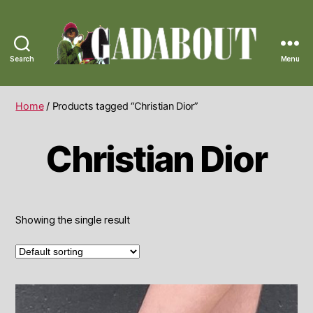
Search
Menu
Gadabout
Vintage
Home
/ Products tagged “Christian Dior”
Christian Dior
Showing the single result