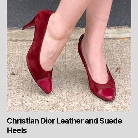
Christian Dior Leather and Suede
Heels