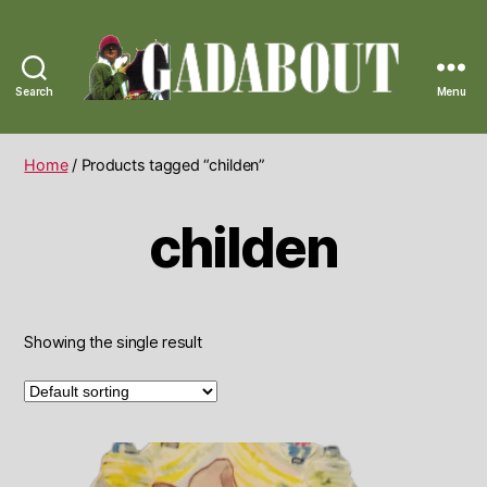
Search
Menu
Gadabout
Vintage
Home
/ Products tagged “childen”
childen
Showing the single result