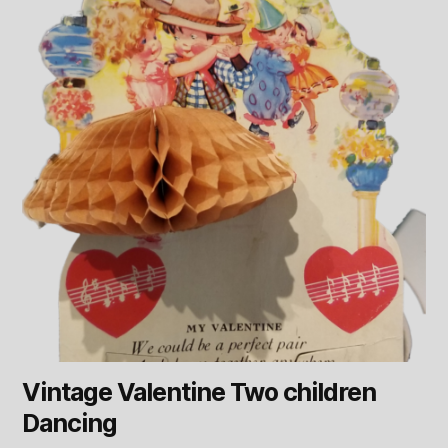
Vintage Valentine Two children
Dancing