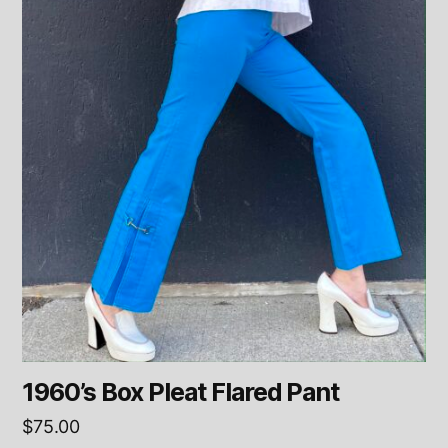
1960’s Box Pleat Flared Pant
$
75.00