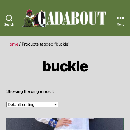
Search
Menu
Gadabout
Vintage
Home
/ Products tagged “buckle”
buckle
Showing the single result