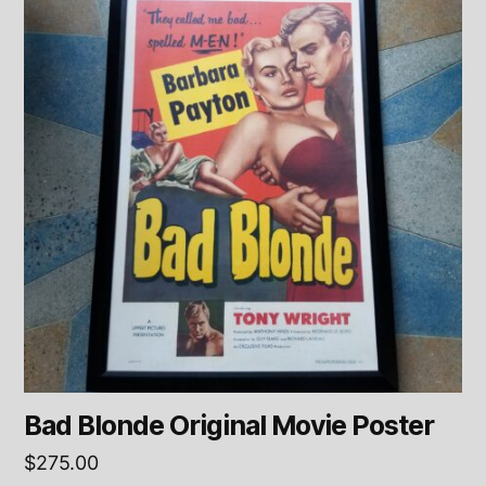
Bad Blonde Original Movie Poster
$
275.00