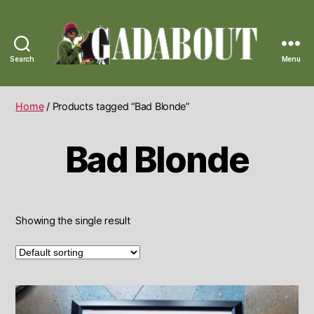
Search
Menu
Gadabout
Vintage
Home
/ Products tagged “Bad Blonde”
Bad Blonde
Showing the single result