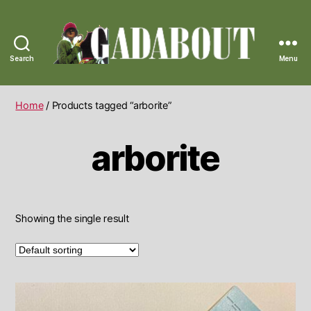
Search
Menu
Gadabout
Vintage
Home
/ Products tagged “arborite”
arborite
Showing the single result