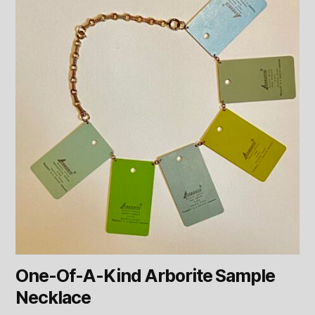
One-Of-A-Kind Arborite Sample
Necklace