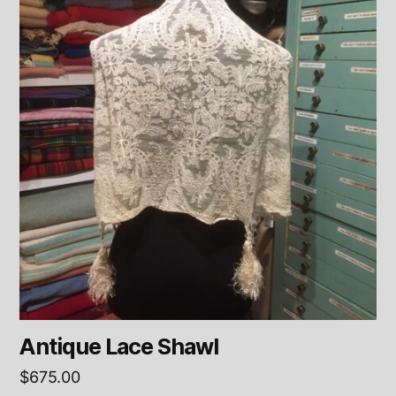
Antique Lace Shawl
$
675.00