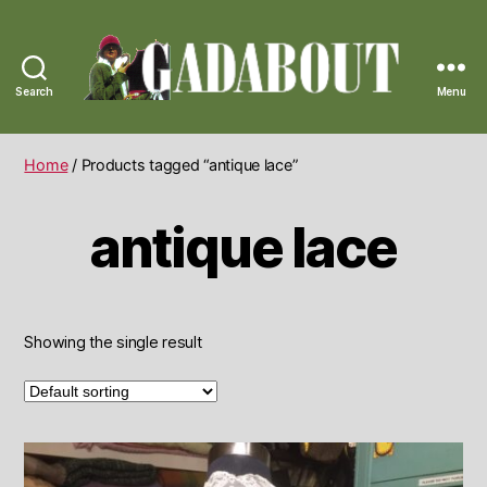
Search
Menu
Gadabout
Vintage
Home
/ Products tagged “antique lace”
antique lace
Showing the single result