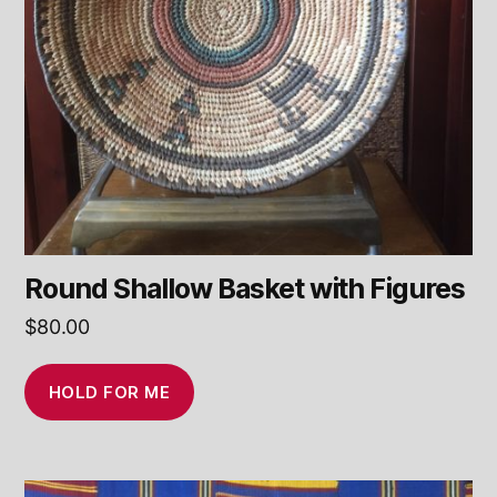
Round Shallow Basket with Figures
$
80.00
HOLD FOR ME