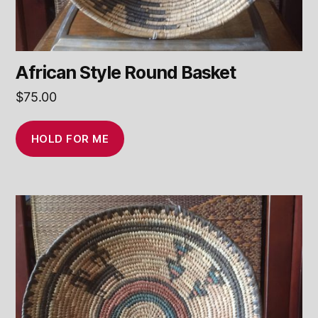
African Style Round Basket
$
75.00
HOLD FOR ME