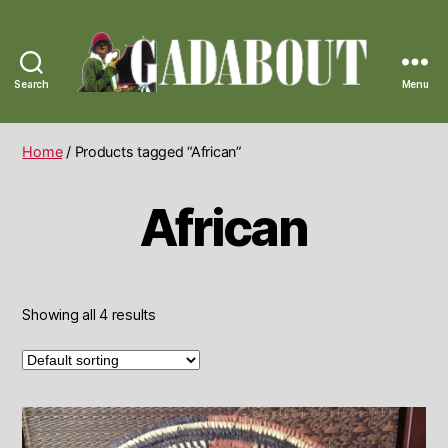
Search
Menu
Gadabout
Vintage
Home
/ Products tagged “African”
African
Showing all 4 results