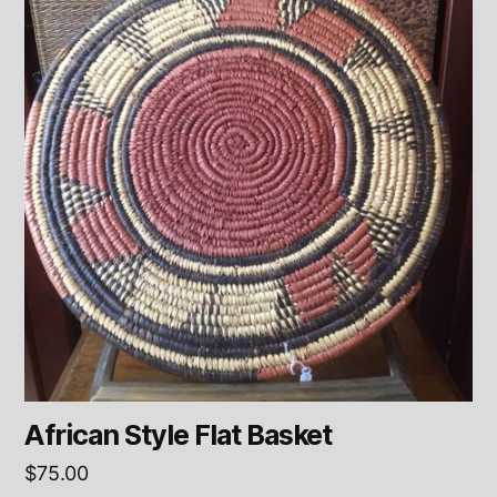
African Style Flat Basket
$
75.00