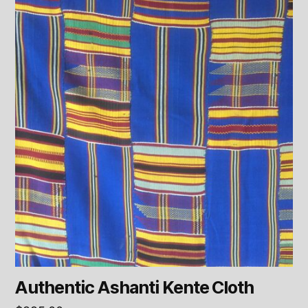
Authentic Ashanti Kente Cloth