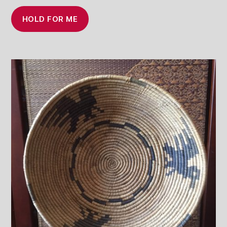
HOLD FOR ME