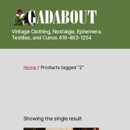
Gadabout
Vintage Clothing, Nostalgia, Ephemera,
Vintage
Textiles, and Curios 416-463-1254
Home
/ Products tagged “2”
Showing the single result