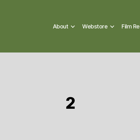
About
Webstore
Film Re
2