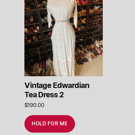
Vintage Edwardian
Tea Dress 2
$
190.00
HOLD FOR ME