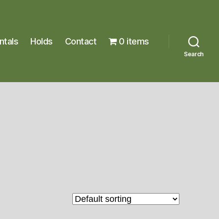
ntals
Holds
Contact
0 items
Search