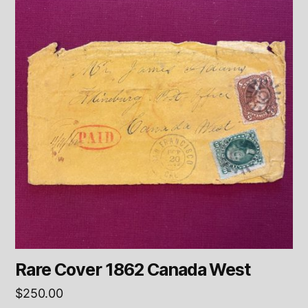
Rare Cover 1862 Canada West
$
250.00