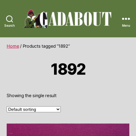
Search
Menu
Gadabout
Vintage
Home
/ Products tagged “1892”
1892
Showing the single result