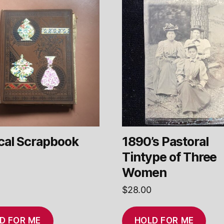
ical Scrapbook
1890’s Pastoral
Tintype of Three
Women
$
28.00
D FOR ME
HOLD FOR ME