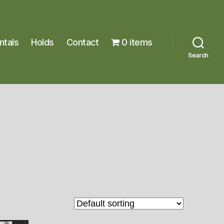
ntals
Holds
Contact
0 items
Search