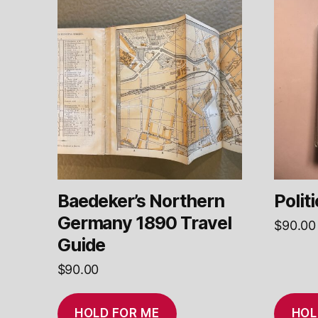
Baedeker’s Northern
Polit
Germany 1890 Travel
$
90.00
Guide
$
90.00
HOLD FOR ME
HOL