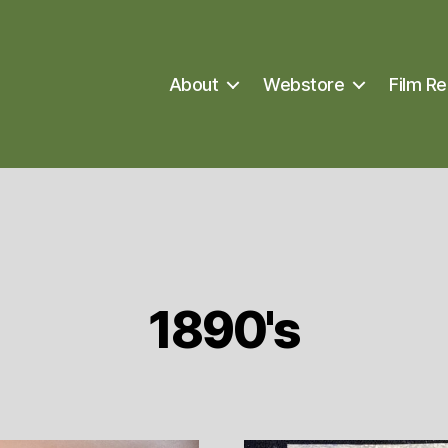
About
Webstore
Film Re
1890's