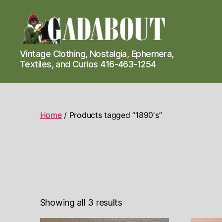
Gadabout
Vintage Clothing, Nostalgia, Ephemera,
Vintage
Textiles, and Curios 416-463-1254
Home
/ Products tagged “1890's”
Showing all 3 results