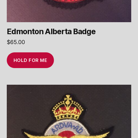
Edmonton Alberta Badge
$
65.00
HOLD FOR ME