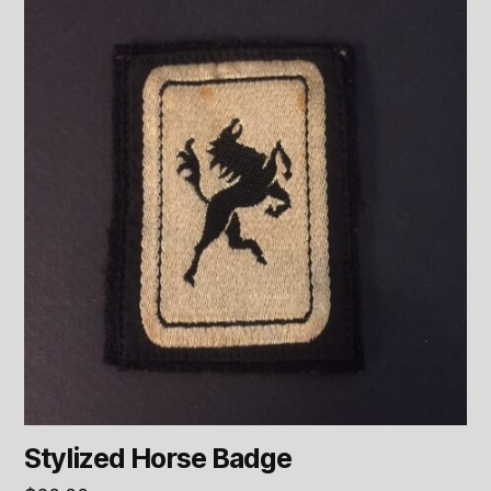
Stylized Horse Badge