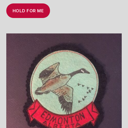
HOLD FOR ME