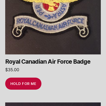
Royal Canadian Air Force Badge
$
35.00
HOLD FOR ME