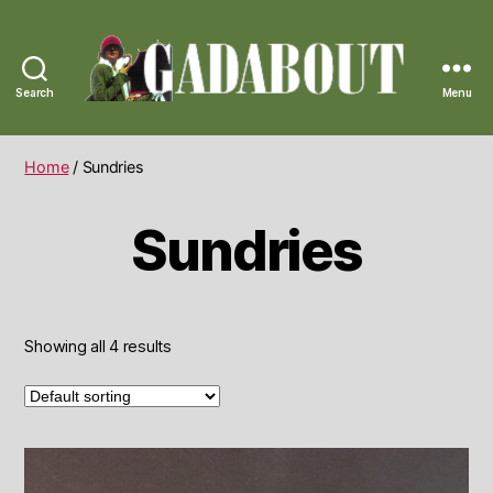
Search
Menu
Gadabout
Vintage
Home
/ Sundries
Sundries
Showing all 4 results