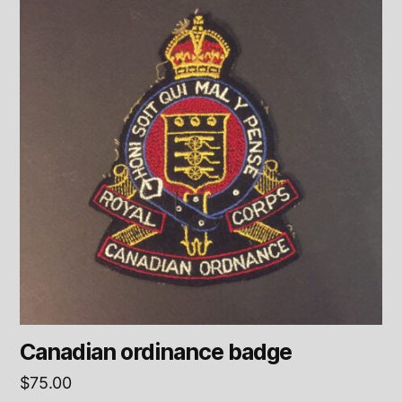
Canadian ordinance badge
$
75.00