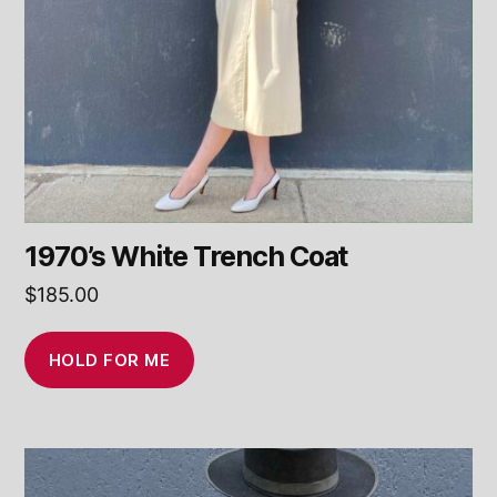
1970’s White Trench Coat
$
185.00
HOLD FOR ME