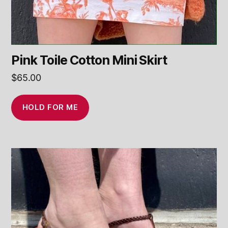
Pink Toile Cotton Mini Skirt
$
65.00
HOLD FOR ME