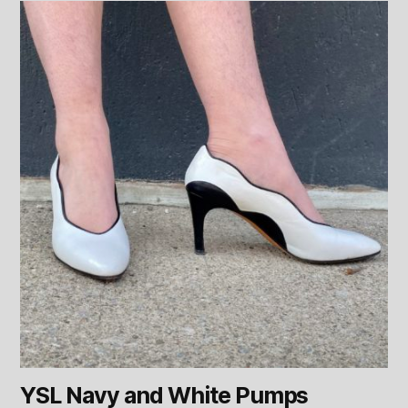
YSL Navy and White Pumps