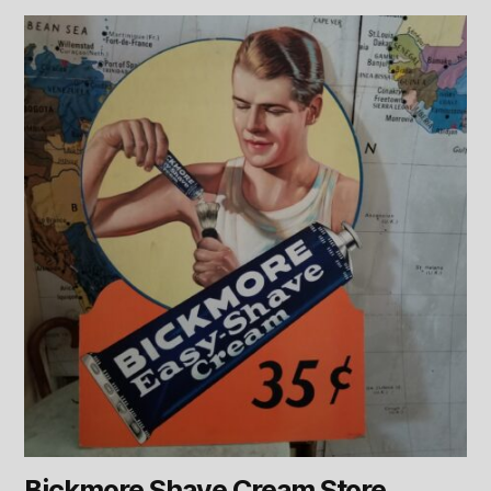
Bickmore Shave Cream Store