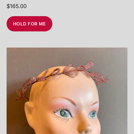
$
165.00
HOLD FOR ME