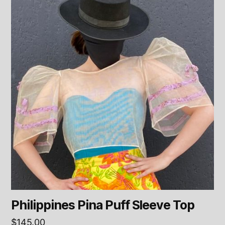
Philippines Pina Puff Sleeve Top
$
145.00