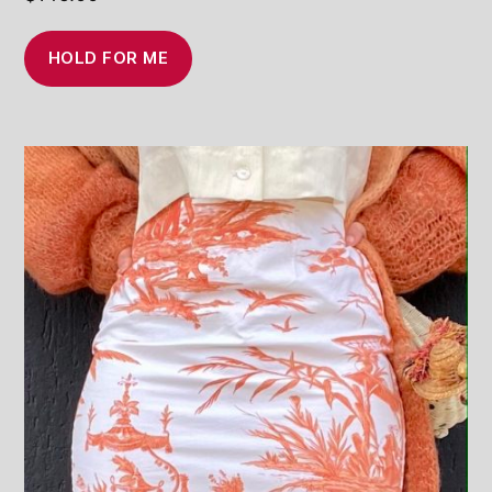
HOLD FOR ME