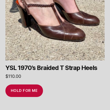
YSL 1970’s Braided T Strap Heels
$
110.00
HOLD FOR ME