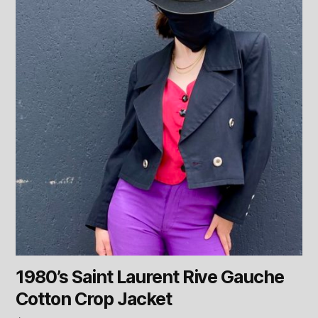
1980’s Saint Laurent Rive Gauche
Cotton Crop Jacket