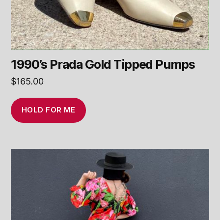
1990’s Prada Gold Tipped Pumps
$
165.00
HOLD FOR ME