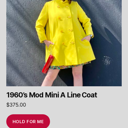
1960’s Mod Mini A Line Coat
$
375.00
HOLD FOR ME