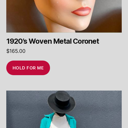
1920’s Woven Metal Coronet
$
165.00
HOLD FOR ME