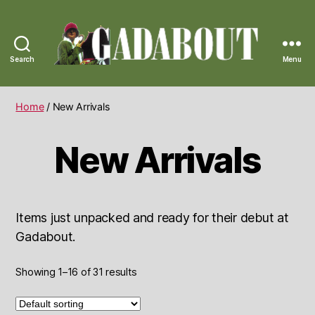
Search
Menu
Gadabout
Vintage
Home
/ New Arrivals
New Arrivals
Items just unpacked and ready for their debut at
Gadabout.
Showing 1–16 of 31 results