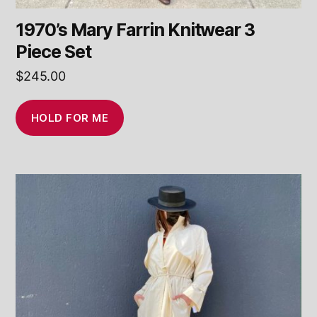
1970’s Mary Farrin Knitwear 3
Piece Set
$
245.00
HOLD FOR ME