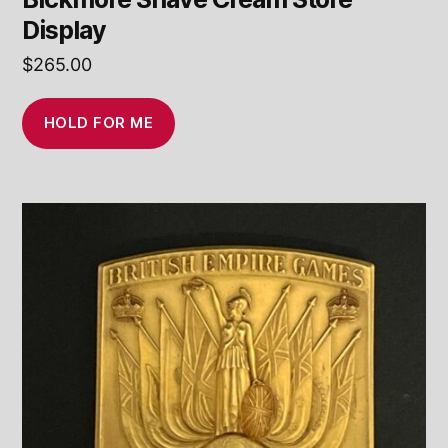
Display
$
265.00
HOLD FOR ME