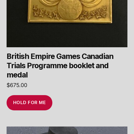
British Empire Games Canadian
Trials Programme booklet and
medal
$
675.00
HOLD FOR ME