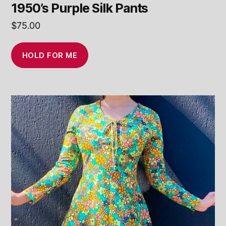
1950’s Purple Silk Pants
$
75.00
HOLD FOR ME