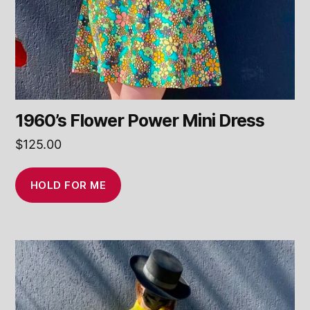
1960’s Flower Power Mini Dress
$
125.00
HOLD FOR ME