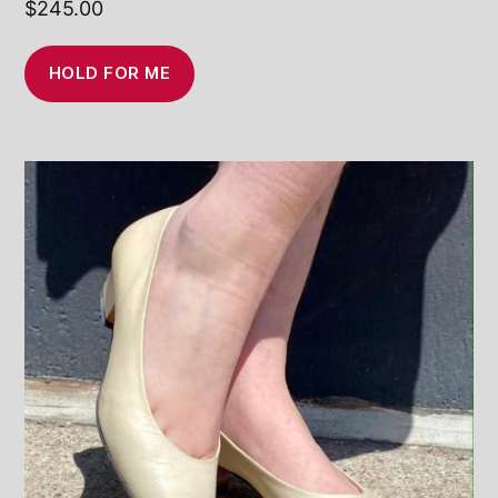
$
245.00
HOLD FOR ME