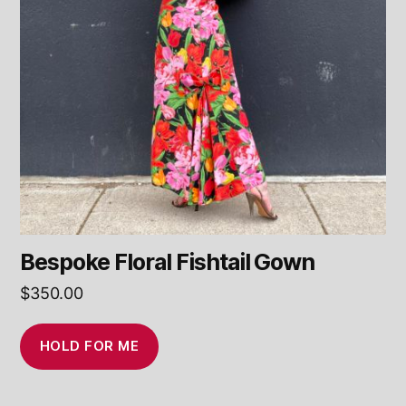
Bespoke Floral Fishtail Gown
$
350.00
HOLD FOR ME