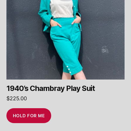
1940’s Chambray Play Suit
$
225.00
HOLD FOR ME