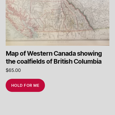
Map of Western Canada showing
the coalfields of British Columbia
$
65.00
HOLD FOR ME