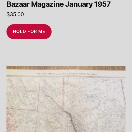
Bazaar Magazine January 1957
$
35.00
HOLD FOR ME