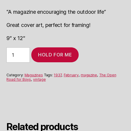
“A magazine encouraging the outdoor life”
Great cover art, perfect for framing!
9″ x 12″
February
HOLD FOR ME
1937
The
Open
Road
Category:
Magazines
Tags:
1937
,
February
,
magazine
,
The Open
for
Road for Boys
,
vintage
Boys
quantity
Related products