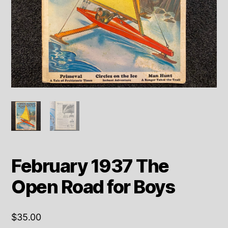
February 1937 The
Open Road for Boys
$
35.00