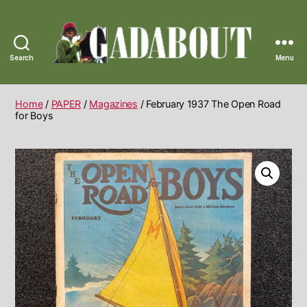
Search
Menu
Gadabout
Vintage
Home
/
PAPER
/
Magazines
/ February 1937 The Open Road
for Boys