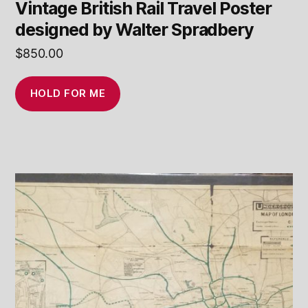
Vintage British Rail Travel Poster
designed by Walter Spradbery
$
850.00
HOLD FOR ME