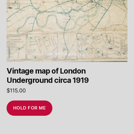
Vintage map of London
Underground circa 1919
$
115.00
HOLD FOR ME