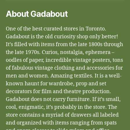
About Gadabout
One of the best curated stores in Toronto.
Gadabout is the old curiosity shop only better!
It’s filled with items from the late 1800s through
the late 1970s. Curios, nostalgia, ephemera –
oodles of paper, incredible vintage posters, tons
of fabulous vintage clothing and accessories for
men and women. Amazing textiles. It is a well-
known haunt for wardrobe, prop and set
decorators for film and theatre production.
Gadabout does not carry furniture. If it’s small,
cool, enigmatic, it’s probably in the store. The
store contains a myriad of drawers all labeled
and organized with items ranging from spats