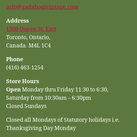
info@gadaboutvintage.com
Address
1300 Queen St. East
Toronto, Ontario,
Canada. M4L 1C4
Phone
(416) 463-1254
Store Hours
Open
Monday thru Friday 11:30 to 6:30,
Saturday from 10:30am – 6:30pm
Closed Sundays
Closed all Mondays of Statutory holidays i.e.
Thanksgiving Day Monday