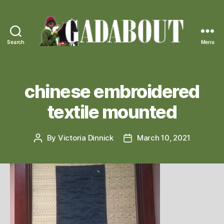
Search
Menu
Gadabout
Vintage
chinese embroidered
textile mounted
By
Victoria Dinnick
March 10, 2021
Post
Post
author
date