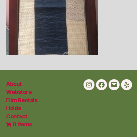
About
Instagram
Facebook
Email
Yelp
Webstore
Film Rentals
Holds
Contact
0 items