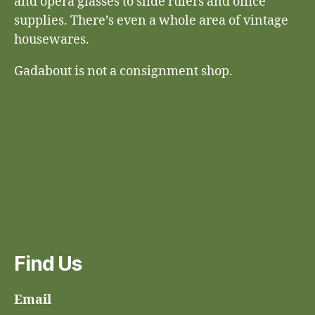
and opera glasses to slide rulers and office
supplies. There’s even a whole area of vintage
housewares.
Gadabout is not a consignment shop.
Find Us
Email