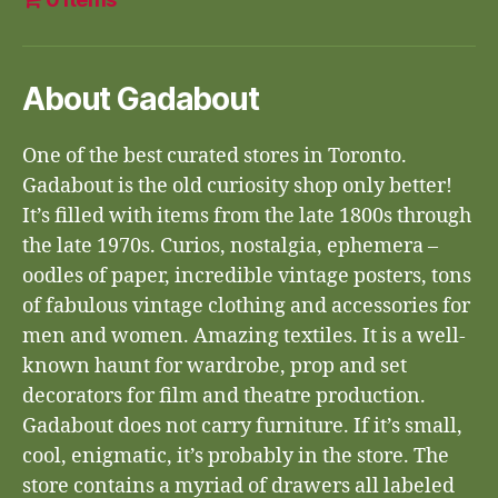
About Gadabout
One of the best curated stores in Toronto.
Gadabout is the old curiosity shop only better!
It’s filled with items from the late 1800s through
the late 1970s. Curios, nostalgia, ephemera –
oodles of paper, incredible vintage posters, tons
of fabulous vintage clothing and accessories for
men and women. Amazing textiles. It is a well-
known haunt for wardrobe, prop and set
decorators for film and theatre production.
Gadabout does not carry furniture. If it’s small,
cool, enigmatic, it’s probably in the store. The
store contains a myriad of drawers all labeled