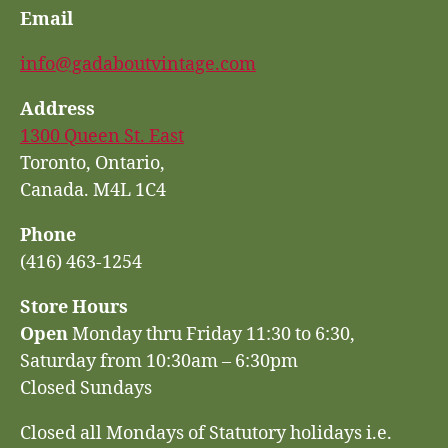
Email
info@gadaboutvintage.com
Address
1300 Queen St. East
Toronto, Ontario,
Canada. M4L 1C4
Phone
(416) 463-1254
Store Hours
Open
Monday thru Friday 11:30 to 6:30,
Saturday from 10:30am – 6:30pm
Closed Sundays
Closed all Mondays of Statutory holidays i.e.