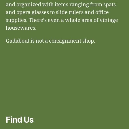
and organized with items ranging from spats
and opera glasses to slide rulers and office
supplies. There’s even a whole area of vintage
housewares.
Gadabout is not a consignment shop.
Find Us