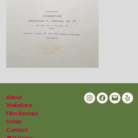
About
Instagram
Facebook
Email
Yelp
Webstore
Film Rentals
Holds
Contact
0 items