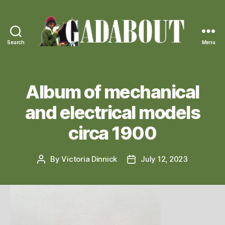
Search
Menu
Gadabout
Vintage
Album of mechanical
and electrical models
circa 1900
By
Victoria Dinnick
July 12, 2023
Post
Post
author
date